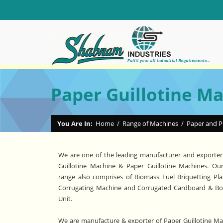
Paper Guillotine M
You Are In:
Home
/
Range of Machines
/
Paper and P
We are one of the leading manufacturer and exporter
Guillotine Machine & Paper Guillotine Machines. Ou
range also comprises of Biomass Fuel Briquetting Pla
Corrugating Machine and Corrugated Cardboard & B
Unit.
We are manufacture & exporter of Paper Guillotine Mac