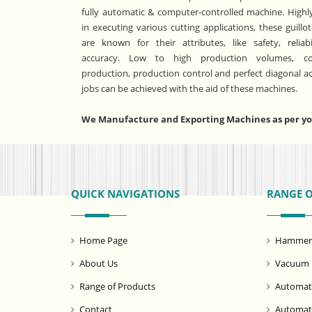
fully automatic & computer-controlled machine. Highly
in executing various cutting applications, these guillo
are known for their attributes, like safety, reliabi
accuracy. Low to high production volumes, co
production, production control and perfect diagonal a
jobs can be achieved with the aid of these machines.
We Manufacture and Exporting Machines as per you
QUICK NAVIGATIONS
RANGE 
Home Page
Hammer M
About Us
Vacuum 
Range of Products
Automati
Contact
Automat