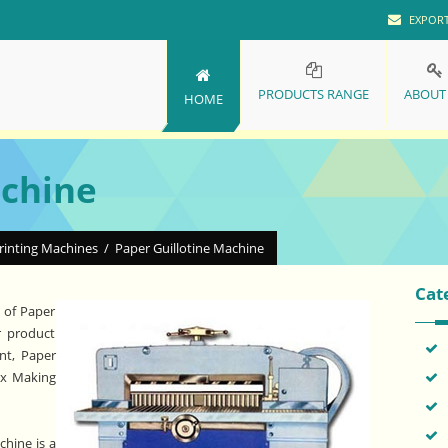
EXPOR
PRODUCTS RANGE
ABOUT
HOME
achine
rinting Machines
/
Paper Guillotine Machine
Cat
 of Paper
r product
nt, Paper
ox Making
hine is a