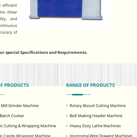
 efficient
tine shear
lity, and
ntinuous
ccuracy of
r special Specifications and Requirements.
OF PRODUCTS
RANGE OF PRODUCTS
ill Grinder Machine
Rotary Biscuit Cutting Machine
Batch Cooker
Bolt Making Header Machine
c Cutting & Wrapping Machine
Heavy Duty Lathe Machines
ic Candy Wrapping Machine
Horizontal Wire Drawing Machines