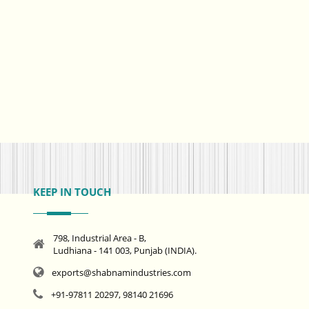
KEEP IN TOUCH
798, Industrial Area - B,
Ludhiana - 141 003, Punjab (INDIA).
exports@shabnamindustries.com
+91-97811 20297, 98140 21696