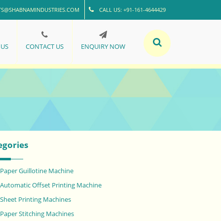
TS@SHABNAMINDUSTRIES.COM
CALL US: +91-161-4644429
 US
CONTACT US
ENQUIRY NOW
egories
Paper Guillotine Machine
Automatic Offset Printing Machine
Sheet Printing Machines
Paper Stitching Machines