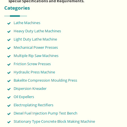
special Specifications and Requirements.
Categories
Lathe Machines
Heavy Duty Lathe Machines
Light Duty Lathe Machine
Mechanical Power Presses
Multiple Rip Saw Machines
Friction Screw Presses
Hydraulic Press Machine
Bakelite Compression Moulding Press
Dispersion Kneader
Oil Expellers
Electroplating Rectifiers
Diesel Fuel Injection Pump Test Bench
Stationary Type Concrete Block Making Machine