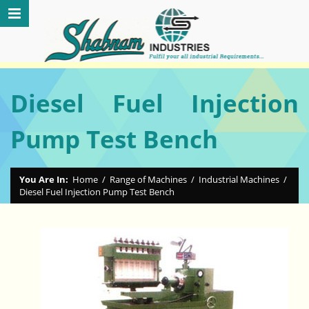
Diesel Fuel Injection
Pump Test Bench
You Are In:
Home
/
Range of Machines
/
Industrial Machines
/
Diesel Fuel Injection Pump Test Bench