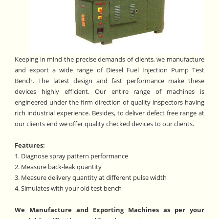
Keeping in mind the precise demands of clients, we manufacture
and export a wide range of Diesel Fuel Injection Pump Test
Bench. The latest design and fast performance make these
devices highly efficient. Our entire range of machines is
engineered under the firm direction of quality inspectors having
rich industrial experience. Besides, to deliver defect free range at
our clients end we offer quality checked devices to our clients.
Features:
1. Diagnose spray pattern performance
2. Measure back-leak quantity
3. Measure delivery quantity at different pulse width
4. Simulates with your old test bench
We Manufacture and Exporting Machines as per your