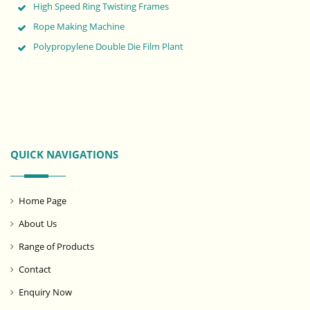
High Speed Ring Twisting Frames
Rope Making Machine
Polypropylene Double Die Film Plant
QUICK NAVIGATIONS
Home Page
About Us
Range of Products
Contact
Enquiry Now