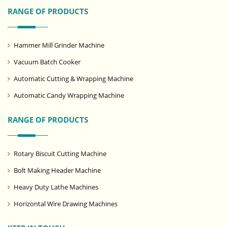
RANGE OF PRODUCTS
Hammer Mill Grinder Machine
Vacuum Batch Cooker
Automatic Cutting & Wrapping Machine
Automatic Candy Wrapping Machine
RANGE OF PRODUCTS
Rotary Biscuit Cutting Machine
Bolt Making Header Machine
Heavy Duty Lathe Machines
Horizontal Wire Drawing Machines