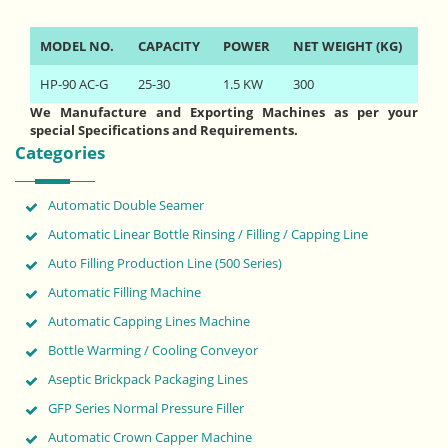
MODEL NO.
CAPACITY
POWER
NET WEIGHT (KG)
HP-90 AC-G
25-30
1.5 KW
300
We Manufacture and Exporting Machines as per your
special Specifications and Requirements.
Categories
Automatic Double Seamer
Automatic Linear Bottle Rinsing / Filling / Capping Line
Auto Filling Production Line (500 Series)
Automatic Filling Machine
Automatic Capping Lines Machine
Bottle Warming / Cooling Conveyor
Aseptic Brickpack Packaging Lines
GFP Series Normal Pressure Filler
Automatic Crown Capper Machine