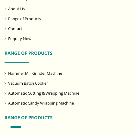
About Us
Range of Products
Contact
Enquiry Now
RANGE OF PRODUCTS
Hammer Mill Grinder Machine
Vacuum Batch Cooker
Automatic Cutting & Wrapping Machine
Automatic Candy Wrapping Machine
RANGE OF PRODUCTS