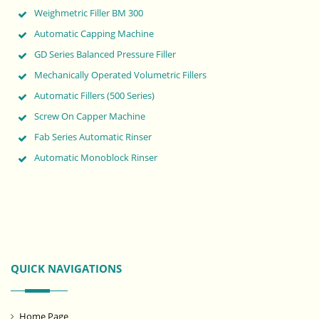
Weighmetric Filler BM 300
Automatic Capping Machine
GD Series Balanced Pressure Filler
Mechanically Operated Volumetric Fillers
Automatic Fillers (500 Series)
Screw On Capper Machine
Fab Series Automatic Rinser
Automatic Monoblock Rinser
QUICK NAVIGATIONS
Home Page