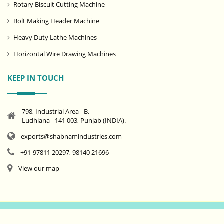
Rotary Biscuit Cutting Machine
Bolt Making Header Machine
Heavy Duty Lathe Machines
Horizontal Wire Drawing Machines
KEEP IN TOUCH
798, Industrial Area - B,
Ludhiana - 141 003, Punjab (INDIA).
exports@shabnamindustries.com
+91-97811 20297, 98140 21696
View our map
© Copyright
Shabnam Industries
1999 - 2025. All rights reserved.