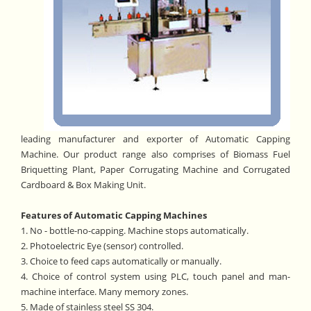
leading manufacturer and exporter of Automatic Capping
Machine. Our product range also comprises of Biomass Fuel
Briquetting Plant, Paper Corrugating Machine and Corrugated
Cardboard & Box Making Unit.
Features of Automatic Capping Machines
1. No - bottle-no-capping. Machine stops automatically.
2. Photoelectric Eye (sensor) controlled.
3. Choice to feed caps automatically or manually.
4. Choice of control system using PLC, touch panel and man-
machine interface. Many memory zones.
5. Made of stainless steel SS 304.