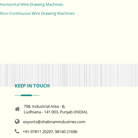
Horizontal Wire Drawing Machines
Non-Continuous Wire Drawing Machines
KEEP IN TOUCH
798, Industrial Area - B,
Ludhiana - 141 003, Punjab (INDIA).
exports@shabnamindustries.com
+91-97811 20297, 98140 21696