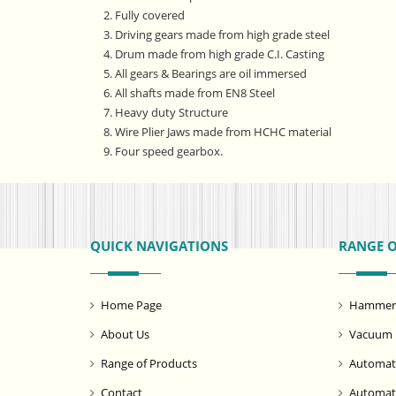
2. Fully covered
3. Driving gears made from high grade steel
4. Drum made from high grade C.I. Casting
5. All gears & Bearings are oil immersed
6. All shafts made from EN8 Steel
7. Heavy duty Structure
8. Wire Plier Jaws made from HCHC material
9. Four speed gearbox.
QUICK NAVIGATIONS
RANGE 
Home Page
Hammer M
About Us
Vacuum 
Range of Products
Automati
Contact
Automat