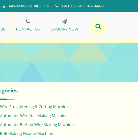
TS@SHABNAMINDUSTRIES.COM
CALL US: +91-161-4644429
 US
CONTACT US
ENQUIRY NOW
egories
Wire Straightening & Cutting Machines
Automatic Wire Nail Making Machine
Automatic Barbed Wire Making Machine
Bolt Making Header Machine