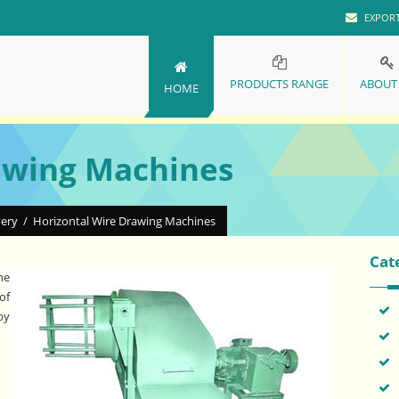
EXPOR
PRODUCTS RANGE
ABOUT
HOME
awing Machines
nery
/
Horizontal Wire Drawing Machines
Cat
he
of
by