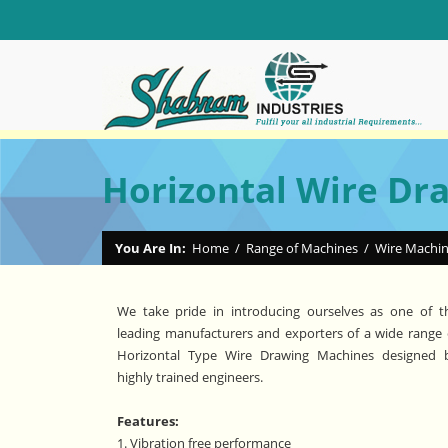
Horizontal Wire Dr
You Are In:
Home
/
Range of Machines
/
Wire Machi
We take pride in introducing ourselves as one of t
leading manufacturers and exporters of a wide range 
Horizontal Type Wire Drawing Machines designed 
highly trained engineers.
Features:
1. Vibration free performance