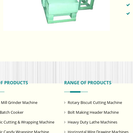
OF PRODUCTS
RANGE OF PRODUCTS
ill Grinder Machine
Rotary Biscuit Cutting Machine
Batch Cooker
Bolt Making Header Machine
c Cutting & Wrapping Machine
Heavy Duty Lathe Machines
ic Candy Wrapping Machine
Horizontal Wire Drawing Machines