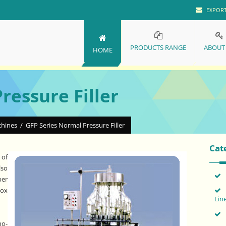
EXPOR
PRODUCTS RANGE
ABOUT
HOME
ressure Filler
chines
/
GFP Series Normal Pressure Filler
Cat
 of
lso
per
Box
Lin
no-