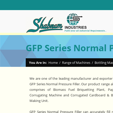
GFP Series Normal P
You Are In:
Home
/
Range of Machines
/
Bottling Ma
We are one of the leading manufacturer and exporter
GFP Series Normal Pressure Filler. Our product range a
comprises of Biomass Fuel Briquetting Plant, Pa
Corrugating Machine and Corrugated Cardboard & 
Making Unit.
GFP Series Normal Pressure Filler can accurately fill 