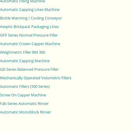
Automatic Filling Machine
Automatic Capping Lines Machine
Bottle Warming / Cooling Conveyor
Aseptic Brickpack Packaging Lines
GFP Series Normal Pressure Filler
Automatic Crown Capper Machine
Weighmetric Filler BM 300
Automatic Capping Machine
GD Series Balanced Pressure Filler
Mechanically Operated Volumetric Fillers
Automatic Fillers (500 Series)
Screw On Capper Machine
Fab Series Automatic Rinser
Automatic Monoblock Rinser