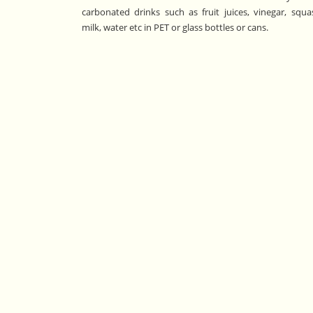
carbonated drinks such as fruit juices, vinegar, squa
milk, water etc in PET or glass bottles or cans.