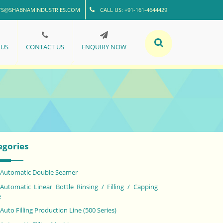
TS@SHABNAMINDUSTRIES.COM
CALL US: +91-161-4644429
 US
CONTACT US
ENQUIRY NOW
egories
Automatic Double Seamer
Automatic Linear Bottle Rinsing / Filling / Capping
e
Auto Filling Production Line (500 Series)