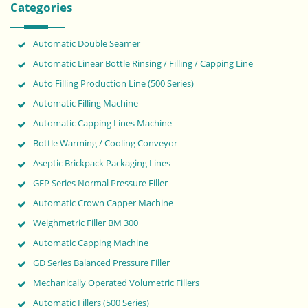
Categories
Automatic Double Seamer
Automatic Linear Bottle Rinsing / Filling / Capping Line
Auto Filling Production Line (500 Series)
Automatic Filling Machine
Automatic Capping Lines Machine
Bottle Warming / Cooling Conveyor
Aseptic Brickpack Packaging Lines
GFP Series Normal Pressure Filler
Automatic Crown Capper Machine
Weighmetric Filler BM 300
Automatic Capping Machine
GD Series Balanced Pressure Filler
Mechanically Operated Volumetric Fillers
Automatic Fillers (500 Series)