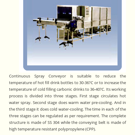
Continuous Spray Conveyor is suitable to reduce the
temperature of hot fill drink bottles to 30-36?C or to increase the
temperature of cold filling carbonic drinks to 36-40?C. Its working
process is divided into three stages. First stage circulates hot
water spray. Second stage does warm water pre-cooling. And in
the third stage it does cold water-cooling. The time in each of the
three stages can be regulated as per requirement. The complete
structure is made of SS 304 while the conveying belt is made of
high temperature resistant polypropylene (CPP).