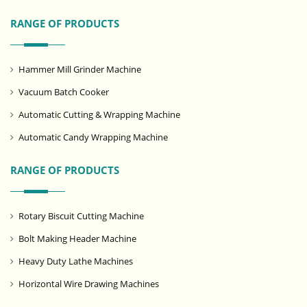
RANGE OF PRODUCTS
Hammer Mill Grinder Machine
Vacuum Batch Cooker
Automatic Cutting & Wrapping Machine
Automatic Candy Wrapping Machine
RANGE OF PRODUCTS
Rotary Biscuit Cutting Machine
Bolt Making Header Machine
Heavy Duty Lathe Machines
Horizontal Wire Drawing Machines