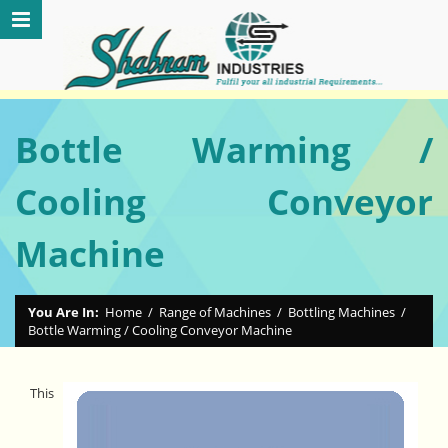
Bottle Warming /
Cooling Conveyor
Machine
You Are In:
Home
/
Range of Machines
/
Bottling Machines
/
Bottle Warming / Cooling Conveyor Machine
This