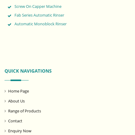
Screw On Capper Machine
Fab Series Automatic Rinser
Automatic Monoblock Rinser
QUICK NAVIGATIONS
Home Page
About Us
Range of Products
Contact
Enquiry Now