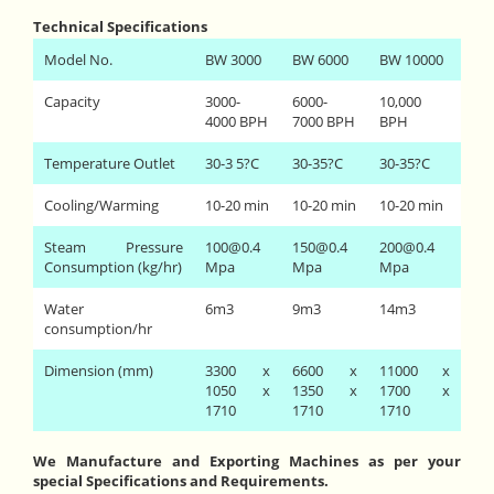
Technical Specifications
Model No.
BW 3000
BW 6000
BW 10000
Capacity
3000-
6000-
10,000
4000 BPH
7000 BPH
BPH
Temperature Outlet
30-3 5?C
30-35?C
30-35?C
Cooling/Warming
10-20 min
10-20 min
10-20 min
Steam Pressure
100@0.4
150@0.4
200@0.4
Consumption (kg/hr)
Mpa
Mpa
Mpa
Water
6m3
9m3
14m3
consumption/hr
Dimension (mm)
3300 x
6600 x
11000 x
1050 x
1350 x
1700 x
1710
1710
1710
We Manufacture and Exporting Machines as per your
special Specifications and Requirements.