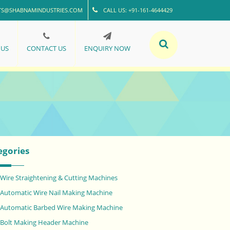
TS@SHABNAMINDUSTRIES.COM
CALL US: +91-161-4644429
 US
CONTACT US
ENQUIRY NOW
egories
Wire Straightening & Cutting Machines
Automatic Wire Nail Making Machine
Automatic Barbed Wire Making Machine
Bolt Making Header Machine