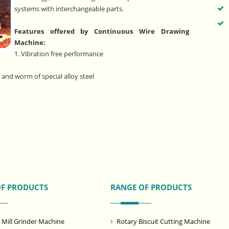
systems with interchangeable parts.
Features offered by Continuous Wire Drawing
Machine:
1. Vibration free performance
and worm of special alloy steel
OF PRODUCTS
RANGE OF PRODUCTS
ill Grinder Machine
Rotary Biscuit Cutting Machine