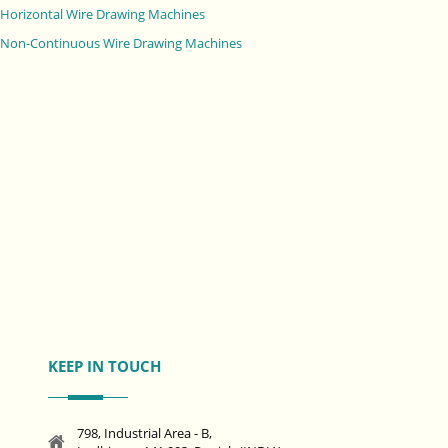
Horizontal Wire Drawing Machines
Non-Continuous Wire Drawing Machines
KEEP IN TOUCH
798, Industrial Area - B,