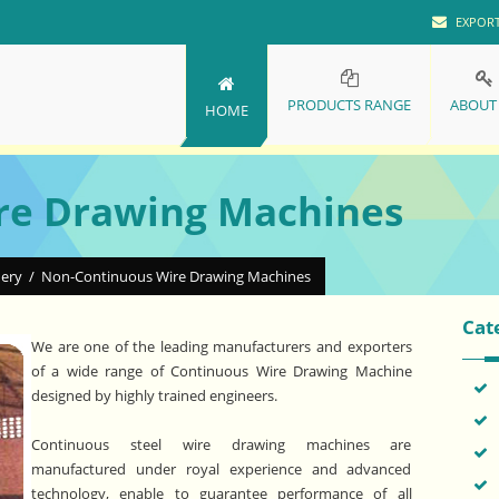
EXPOR
PRODUCTS RANGE
ABOUT
HOME
re Drawing Machines
nery
/
Non-Continuous Wire Drawing Machines
Cat
We are one of the leading manufacturers and exporters
of a wide range of Continuous Wire Drawing Machine
designed by highly trained engineers.
Continuous steel wire drawing machines are
manufactured under royal experience and advanced
technology, enable to guarantee performance of all