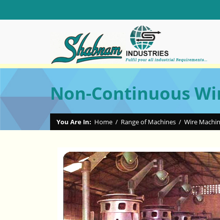
Non-Continuous Wi
You Are In:
Home
/
Range of Machines
/
Wire Machi