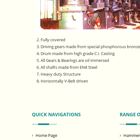
2. Fully covered
3. Driving gears made from special phosphorous bronze 
4. Drum made from high grade C.I. Casting
5. All Gears & Bearings are oil immersed
6. All shafts made from EN8 Steel
7. Heavy duty Structure
8. Horizontally V-Belt driven
QUICK NAVIGATIONS
RANGE 
Home Page
Hammer M