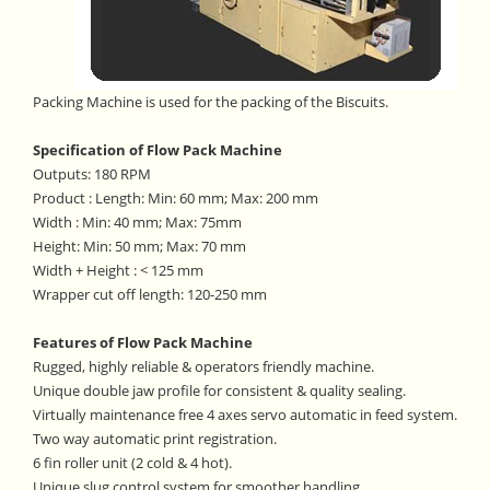
Packing Machine is used for the packing of the Biscuits.
Specification of Flow Pack Machine
Outputs: 180 RPM
Product : Length: Min: 60 mm; Max: 200 mm
Width : Min: 40 mm; Max: 75mm
Height: Min: 50 mm; Max: 70 mm
Width + Height : < 125 mm
Wrapper cut off length: 120-250 mm
Features of Flow Pack Machine
Rugged, highly reliable & operators friendly machine.
Unique double jaw profile for consistent & quality sealing.
Virtually maintenance free 4 axes servo automatic in feed system.
Two way automatic print registration.
6 fin roller unit (2 cold & 4 hot).
Unique slug control system for smoother handling.