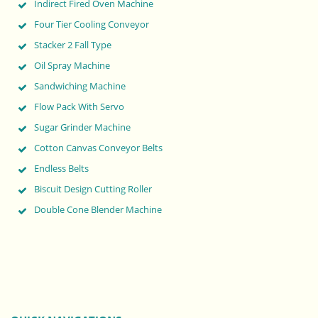
Indirect Fired Oven Machine
Four Tier Cooling Conveyor
Stacker 2 Fall Type
Oil Spray Machine
Sandwiching Machine
Flow Pack With Servo
Sugar Grinder Machine
Cotton Canvas Conveyor Belts
Endless Belts
Biscuit Design Cutting Roller
Double Cone Blender Machine