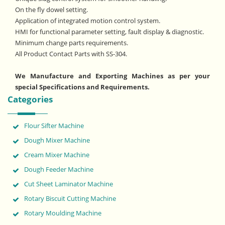
On the fly dowel setting.
Application of integrated motion control system.
HMI for functional parameter setting, fault display & diagnostic.
Minimum change parts requirements.
All Product Contact Parts with SS-304.
We Manufacture and Exporting Machines as per your
special Specifications and Requirements.
Categories
Flour Sifter Machine
Dough Mixer Machine
Cream Mixer Machine
Dough Feeder Machine
Cut Sheet Laminator Machine
Rotary Biscuit Cutting Machine
Rotary Moulding Machine