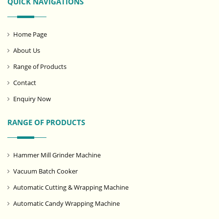
QUICK NAVIGATIONS
Home Page
About Us
Range of Products
Contact
Enquiry Now
RANGE OF PRODUCTS
Hammer Mill Grinder Machine
Vacuum Batch Cooker
Automatic Cutting & Wrapping Machine
Automatic Candy Wrapping Machine