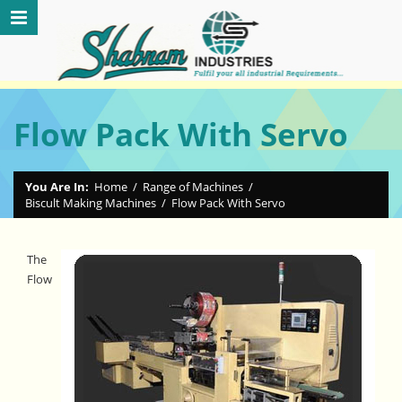
Flow Pack With Servo
You Are In:
Home
/
Range of Machines
/
Biscult Making Machines
/
Flow Pack With Servo
The
Flow