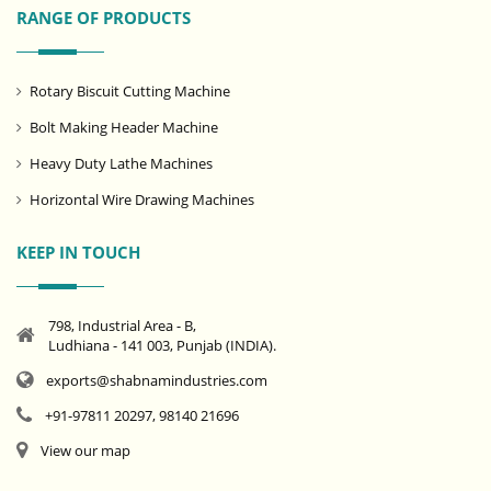
RANGE OF PRODUCTS
Rotary Biscuit Cutting Machine
Bolt Making Header Machine
Heavy Duty Lathe Machines
Horizontal Wire Drawing Machines
KEEP IN TOUCH
798, Industrial Area - B,
Ludhiana - 141 003, Punjab (INDIA).
exports@shabnamindustries.com
+91-97811 20297, 98140 21696
View our map