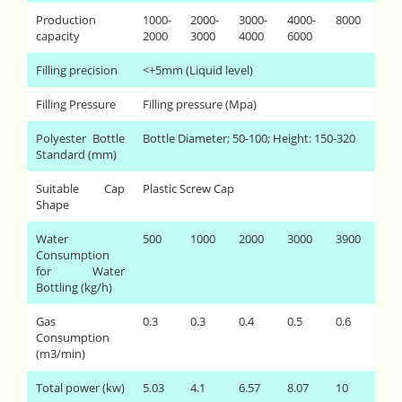
Production
1000-
2000-
3000-
4000-
8000
capacity
2000
3000
4000
6000
Filling precision
<+5mm (Liquid level)
Filling Pressure
Filling pressure (Mpa)
Polyester Bottle
Bottle Diameter; 50-100; Height: 150-320
Standard (mm)
Suitable Cap
Plastic Screw Cap
Shape
Water
500
1000
2000
3000
3900
Consumption
for Water
Bottling (kg/h)
Gas
0.3
0.3
0.4
0.5
0.6
Consumption
(m3/min)
Total power (kw)
5.03
4.1
6.57
8.07
10