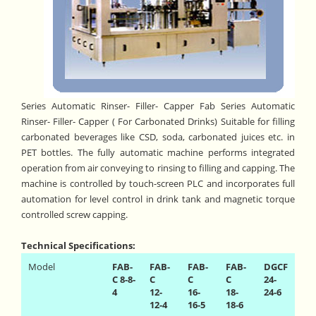
Series Automatic Rinser- Filler- Capper Fab Series Automatic
Rinser- Filler- Capper ( For Carbonated Drinks) Suitable for filling
carbonated beverages like CSD, soda, carbonated juices etc. in
PET bottles. The fully automatic machine performs integrated
operation from air conveying to rinsing to filling and capping. The
machine is controlled by touch-screen PLC and incorporates full
automation for level control in drink tank and magnetic torque
controlled screw capping.
Technical Specifications:
Model
FAB-
FAB-
FAB-
FAB-
DGCF
C 8-8-
C
C
C
24-
4
12-
16-
18-
24-6
12-4
16-5
18-6