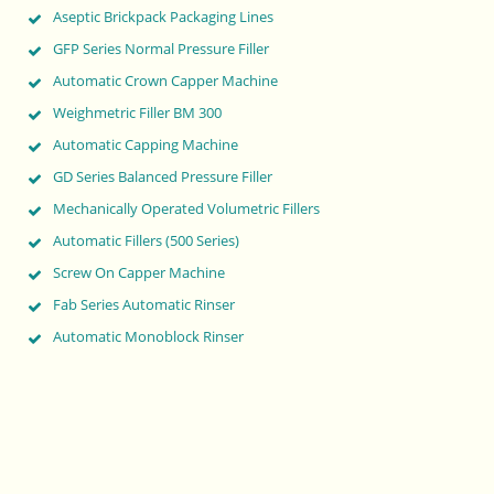
Aseptic Brickpack Packaging Lines
GFP Series Normal Pressure Filler
Automatic Crown Capper Machine
Weighmetric Filler BM 300
Automatic Capping Machine
GD Series Balanced Pressure Filler
Mechanically Operated Volumetric Fillers
Automatic Fillers (500 Series)
Screw On Capper Machine
Fab Series Automatic Rinser
Automatic Monoblock Rinser