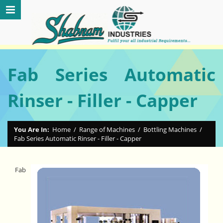
Fab Series Automatic
Rinser - Filler - Capper
You Are In:
Home
/
Range of Machines
/
Bottling Machines
/
Fab Series Automatic Rinser - Filler - Capper
Fab