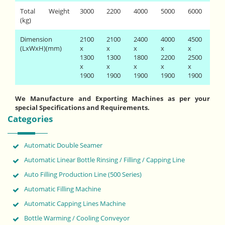
Total Weight
3000
2200
4000
5000
6000
(kg)
Dimension
2100
2100
2400
4000
4500
(LxWxH)(mm)
x
x
x
x
x
1300
1300
1800
2200
2500
x
x
x
x
x
1900
1900
1900
1900
1900
We Manufacture and Exporting Machines as per your
special Specifications and Requirements.
Categories
Automatic Double Seamer
Automatic Linear Bottle Rinsing / Filling / Capping Line
Auto Filling Production Line (500 Series)
Automatic Filling Machine
Automatic Capping Lines Machine
Bottle Warming / Cooling Conveyor