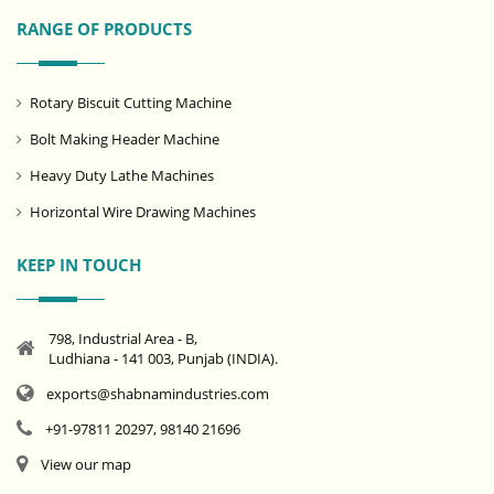
RANGE OF PRODUCTS
Rotary Biscuit Cutting Machine
Bolt Making Header Machine
Heavy Duty Lathe Machines
Horizontal Wire Drawing Machines
KEEP IN TOUCH
798, Industrial Area - B,
Ludhiana - 141 003, Punjab (INDIA).
exports@shabnamindustries.com
+91-97811 20297, 98140 21696
View our map