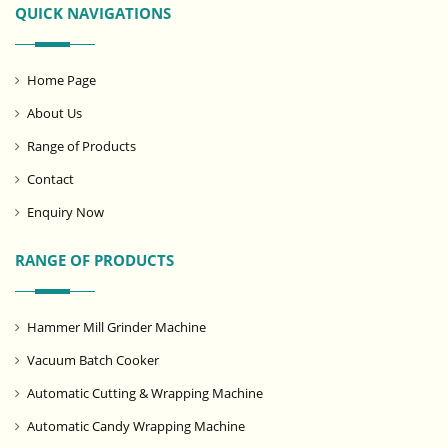
QUICK NAVIGATIONS
Home Page
About Us
Range of Products
Contact
Enquiry Now
RANGE OF PRODUCTS
Hammer Mill Grinder Machine
Vacuum Batch Cooker
Automatic Cutting & Wrapping Machine
Automatic Candy Wrapping Machine