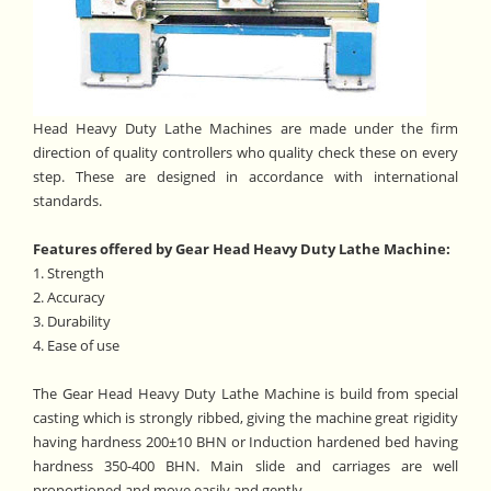
Head Heavy Duty Lathe Machines are made under the firm
direction of quality controllers who quality check these on every
step. These are designed in accordance with international
standards.
Features offered by Gear Head Heavy Duty Lathe Machine:
1. Strength
2. Accuracy
3. Durability
4. Ease of use
The Gear Head Heavy Duty Lathe Machine is build from special
casting which is strongly ribbed, giving the machine great rigidity
having hardness 200±10 BHN or Induction hardened bed having
hardness 350-400 BHN. Main slide and carriages are well
proportioned and move easily and gently.