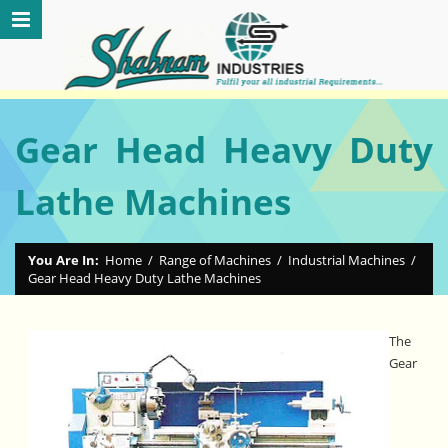
Gear Head Heavy Duty
Lathe Machines
You Are In:
Home
/
Range of Machines
/
Industrial Machines
/
Gear Head Heavy Duty Lathe Machines
The
Gear