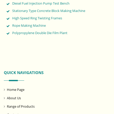
Diesel Fuel Injection Pump Test Bench
Stationary Type Concrete Block Making Machine
High Speed Ring Twisting Frames
Rope Making Machine
Polypropylene Double Die Film Plant
QUICK NAVIGATIONS
Home Page
About Us
Range of Products