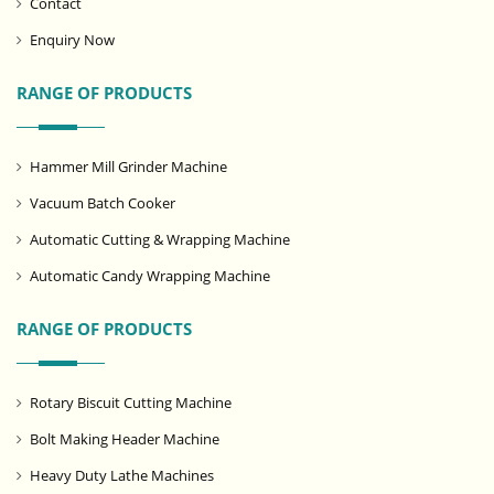
Contact
Enquiry Now
RANGE OF PRODUCTS
Hammer Mill Grinder Machine
Vacuum Batch Cooker
Automatic Cutting & Wrapping Machine
Automatic Candy Wrapping Machine
RANGE OF PRODUCTS
Rotary Biscuit Cutting Machine
Bolt Making Header Machine
Heavy Duty Lathe Machines