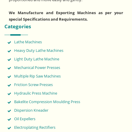
We Manufacture and Exporting Machines as per your
special Specifications and Requirements.
Categories
Lathe Machines
Heavy Duty Lathe Machines
Light Duty Lathe Machine
Mechanical Power Presses
Multiple Rip Saw Machines
Friction Screw Presses
Hydraulic Press Machine
Bakelite Compression Moulding Press
Dispersion Kneader
Oil Expellers
Electroplating Rectifiers