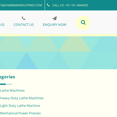
TS@SHABNAMINDUSTRIES.COM
CALL US: +91-161-4644429
 US
CONTACT US
ENQUIRY NOW
egories
Lathe Machines
Heavy Duty Lathe Machines
Light Duty Lathe Machine
Mechanical Power Presses