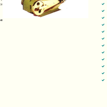
ce
he