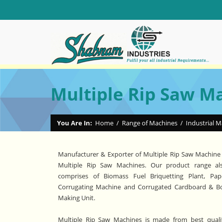
Multiple Rip Saw M
You Are In:
Home
/
Range of Machines
/
Industrial 
Manufacturer & Exporter of Multiple Rip Saw Machine
Multiple Rip Saw Machines. Our product range al
comprises of Biomass Fuel Briquetting Plant, Pap
Corrugating Machine and Corrugated Cardboard & B
Making Unit.
Multiple Rip Saw Machines is made from best quali