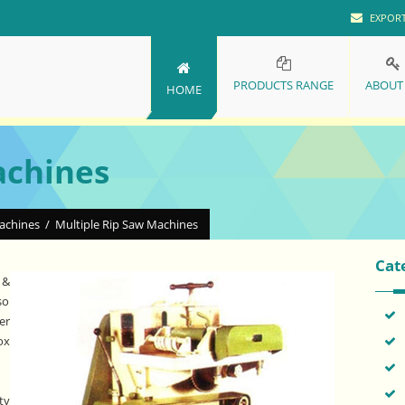
EXPOR
PRODUCTS RANGE
ABOUT
HOME
achines
Machines
/
Multiple Rip Saw Machines
Cat
 &
so
er
ox
ty