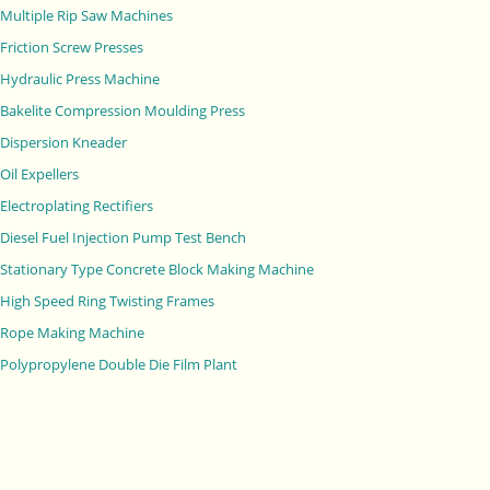
Multiple Rip Saw Machines
Friction Screw Presses
Hydraulic Press Machine
Bakelite Compression Moulding Press
Dispersion Kneader
Oil Expellers
Electroplating Rectifiers
Diesel Fuel Injection Pump Test Bench
Stationary Type Concrete Block Making Machine
High Speed Ring Twisting Frames
Rope Making Machine
Polypropylene Double Die Film Plant