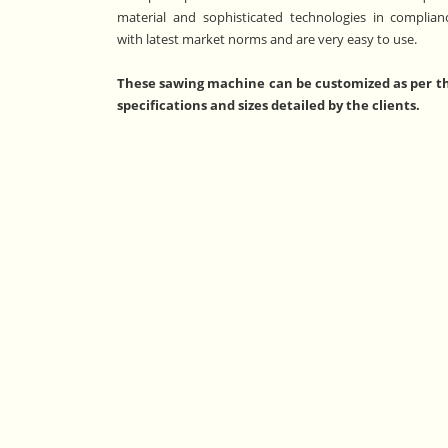
material and sophisticated technologies in complian
with latest market norms and are very easy to use.
These sawing machine can be customized as per t
specifications and sizes detailed by the clients.