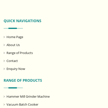
QUICK NAVIGATIONS
Home Page
About Us
Range of Products
Contact
Enquiry Now
RANGE OF PRODUCTS
Hammer Mill Grinder Machine
Vacuum Batch Cooker