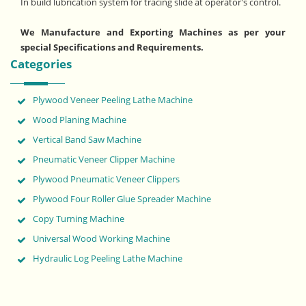
In build lubrication system for tracing slide at operator's control.
We Manufacture and Exporting Machines as per your
special Specifications and Requirements.
Categories
Plywood Veneer Peeling Lathe Machine
Wood Planing Machine
Vertical Band Saw Machine
Pneumatic Veneer Clipper Machine
Plywood Pneumatic Veneer Clippers
Plywood Four Roller Glue Spreader Machine
Copy Turning Machine
Universal Wood Working Machine
Hydraulic Log Peeling Lathe Machine