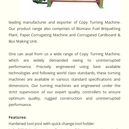
leading manufacturer and exporter of Copy Turning Machine.
Our product range also comprises of Biomass Fuel Briquetting
Plant, Paper Corrugating Machine and Corrugated Cardboard &
Box Making Unit.
One can avail from us a wide range of Copy Turning Machine,
which are widely demanded owing to uninterrupted
performance. Precisely engineered using best available
technologies and following world class standards, these turning
machines are available in various standard specifications and
dimensions. Our turning machines are engineered under the
strict supervision of our expert quality controllers to ensure
optimum quality, rugged construction and uninterrupted
performance.
Features:
Hardened tool post with quick change tool holder.