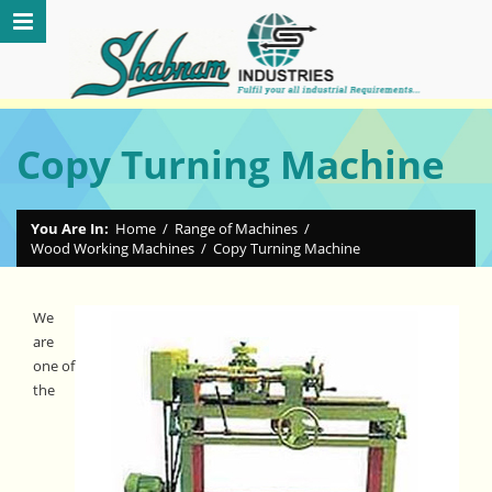
Copy Turning Machine
You Are In:
Home
/
Range of Machines
/
Wood Working Machines
/
Copy Turning Machine
We
are
one of
the