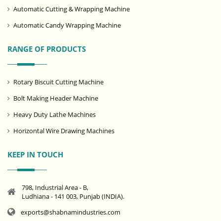
Automatic Cutting & Wrapping Machine
Automatic Candy Wrapping Machine
RANGE OF PRODUCTS
Rotary Biscuit Cutting Machine
Bolt Making Header Machine
Heavy Duty Lathe Machines
Horizontal Wire Drawing Machines
KEEP IN TOUCH
798, Industrial Area - B,
Ludhiana - 141 003, Punjab (INDIA).
exports@shabnamindustries.com